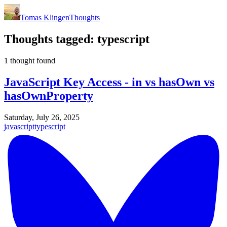
Tomas Klingen
Thoughts
Thoughts tagged:
typescript
1 thought found
JavaScript Key Access - in vs hasOwn vs
hasOwnProperty
Saturday, July 26, 2025
javascript
typescript