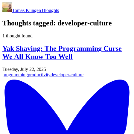
Tomas Klingen
Thoughts
Thoughts tagged:
developer-culture
1 thought found
Yak Shaving: The Programming Curse
We All Know Too Well
Tuesday, July 22, 2025
programming
productivity
developer-culture