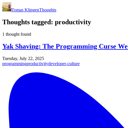
Tomas Klingen
Thoughts
Thoughts tagged:
productivity
1 thought found
Yak Shaving: The Programming Curse We
Tuesday, July 22, 2025
programming
productivity
developer-culture