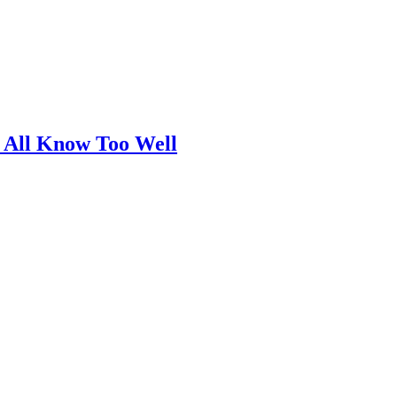
 All Know Too Well