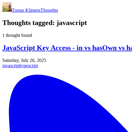
Tomas Klingen
Thoughts
Thoughts tagged:
javascript
1 thought found
JavaScript Key Access - in vs hasOwn vs
Saturday, July 26, 2025
javascript
typescript